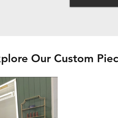
plore Our Custom Pie