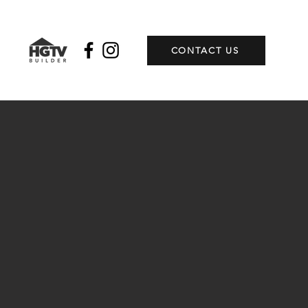
CONTACT US