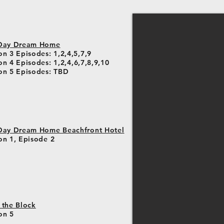
Day Dream Home
n 3 Episodes: 1,2,4,5,7,9
on 4 Episodes
: 1,2,4,6,7,8,9,10
on 5 Episodes
: TBD
Day Dream Home Beachfront Hotel
on 1, Episode 2
 the Block
on 5