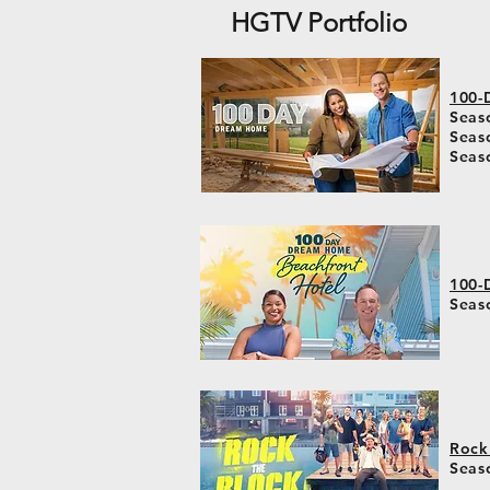
HGTV Portfolio
100-
Seaso
Seas
Seas
100-
Seas
Rock
Seas