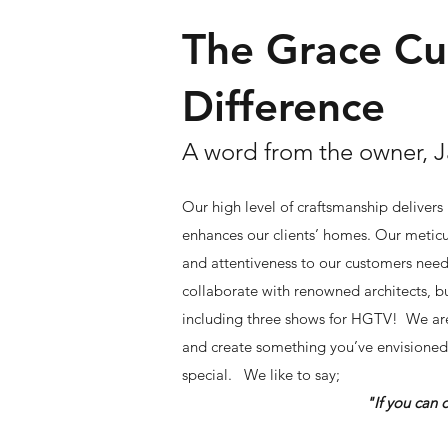
The Grace C
Difference
A word from the owner, 
Our high level of craftsmanship delivers
enhances our clients’ homes. Our meticu
and attentiveness to our customers nee
collaborate with renowned architects, bu
including three shows for HGTV! We are
and create something you’ve envisioned 
special.
We like to say;
"If you can dream it, w