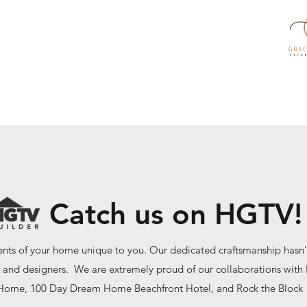
Catch us on HGTV!
ts of your home unique to you. Our dedicated craftsmanship hasn'
 and designers. We are extremely proud of our collaborations wit
Home, 100 Day Dream Home Beachfront Hotel, and Rock the Block 