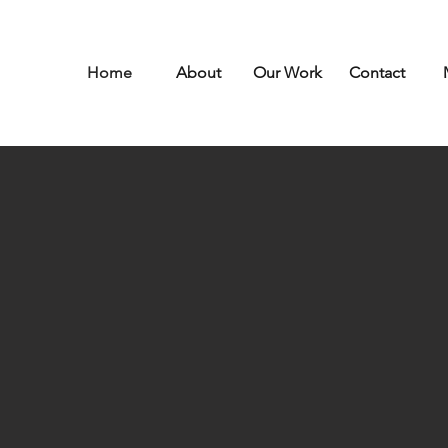
Home
About
Our Work
Contact
Spaces t
want
to 