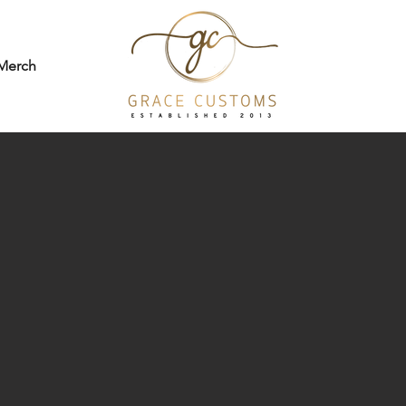
Merch
hat make you
stay