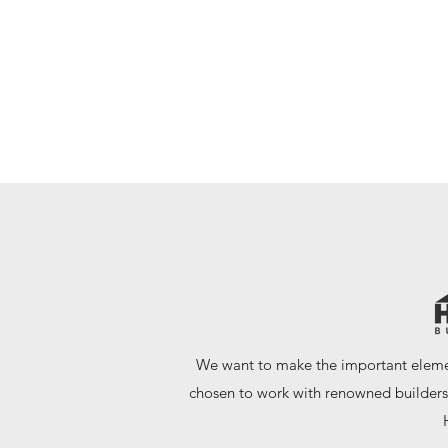
- FOUNDER AND LEAD CRAFTSMAN
We want to make the important elemen
chosen to work with renowned builders