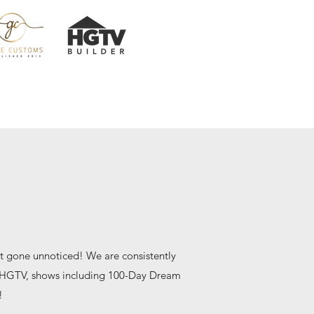
t gone unnoticed! We are consistently
h HGTV, shows including 100-Day Dream
!