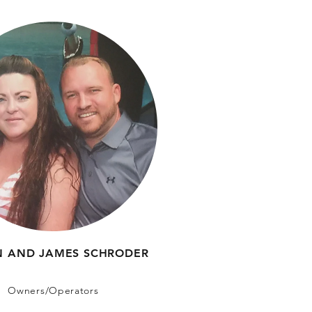
IN AND JAMES SCHRODER
Owners/Operators