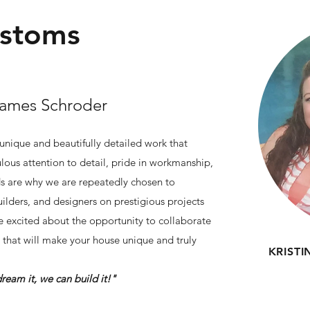
ustoms
James Schroder
 unique and beautifully detailed work that
lous attention to detail, pride in workmanship,
ds are why we are repeatedly chosen to
ilders, and designers on prestigious projects
 excited about the opportunity to collaborate
that will make your house unique and truly
KRIST
e can build it!"