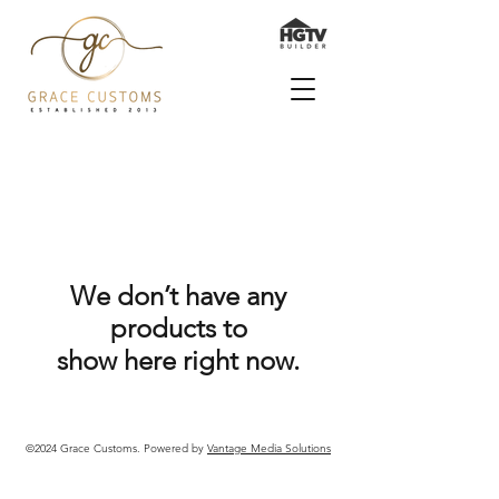
We don’t have any
products to
show here right now.
©2024 Grace Customs. Powered by
Vantage Media Solutions